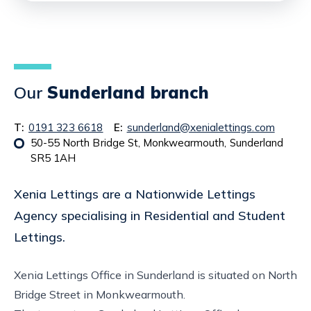
Our
Sunderland branch
T:
0191 323 6618
E:
sunderland@xenialettings.com
50-55 North Bridge St, Monkwearmouth, Sunderland
SR5 1AH
Xenia Lettings are a Nationwide Lettings
Agency specialising in Residential and Student
Lettings.
Xenia Lettings Office in Sunderland is situated on North
Bridge Street in Monkwearmouth.