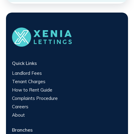
Quick Links
Landlord Fees
Tenant Charges
How to Rent Guide
Complaints Procedure
Careers
About
Branches