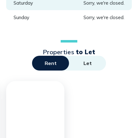
Saturday
Sorry, we're closed.
Sunday
Sorry, we're closed.
Properties
to Let
Rent
Let