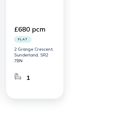
£680 pcm
FLAT
2 Grange Crescent,
Sunderland, SR2
7BN
1