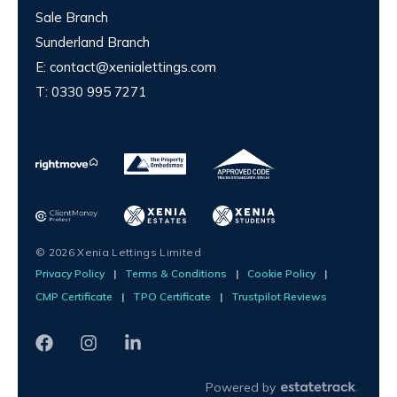
Sale Branch
Sunderland Branch
E:
contact@xenialettings.com
T:
0330 995 7271
© 2026 Xenia Lettings Limited
Privacy Policy
|
Terms & Conditions
|
Cookie Policy
|
CMP Certificate
|
TPO Certificate
|
Trustpilot Reviews
Powered by