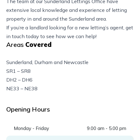
The team at our Sunderland Lettings Office have
extensive local knowledge and experience of letting
property in and around the Sunderland area.
If you’re a landlord looking for a new letting’s agent, get
in touch today to see how we can help!
Areas
Covered
Sunderland, Durham and Newcastle
SR1 – SR8
DH2 – DH6
NE33 – NE38
Opening Hours
Monday - Friday
9.00 am - 5.00 pm