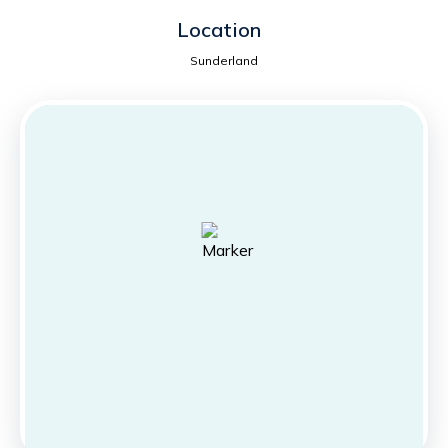
Location
Sunderland