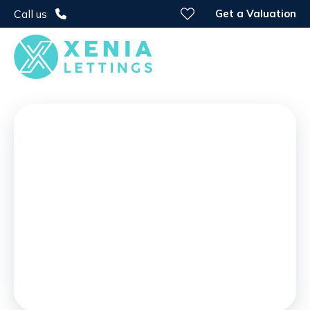
Get a Valuation
Call us