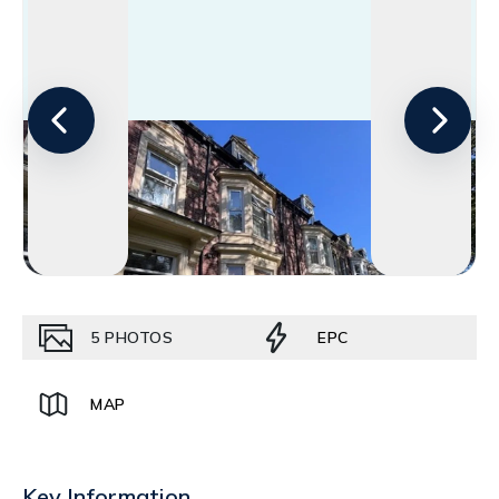
5
PHOTOS
EPC
MAP
Key Information