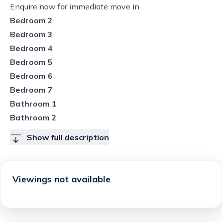
Enquire now for immediate move in
Bedroom 2
Bedroom 3
Bedroom 4
Bedroom 5
Bedroom 6
Bedroom 7
Bathroom 1
Bathroom 2
Show full description
Viewings not available