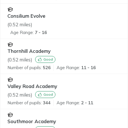
Consilium Evolve
(
0.52
miles)
Age Range:
7 - 16
Thornhill Academy
(
0.52
miles)
Good
Number of pupils:
526
Age Range:
11 - 16
Valley Road Academy
(
0.52
miles)
Good
Number of pupils:
344
Age Range:
2 - 11
Southmoor Academy