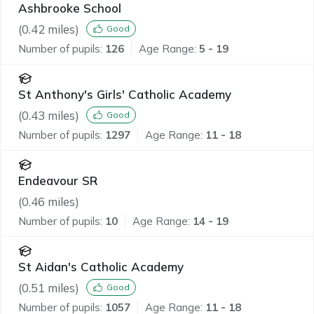
Ashbrooke School
(
0.42
miles)
Good
Number of pupils:
126
Age Range:
5 - 19
St Anthony's Girls' Catholic Academy
(
0.43
miles)
Good
Number of pupils:
1297
Age Range:
11 - 18
Endeavour SR
(
0.46
miles)
Number of pupils:
10
Age Range:
14 - 19
St Aidan's Catholic Academy
(
0.51
miles)
Good
Number of pupils:
1057
Age Range:
11 - 18