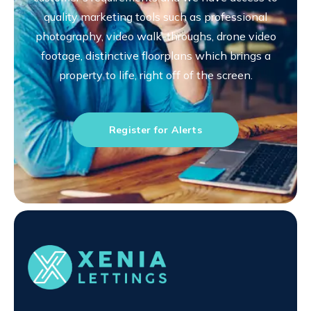
quality marketing tools such as professional
photography, video walk-throughs, drone video
footage, distinctive floorplans which brings a
property to life, right off of the screen.
Register for Alerts