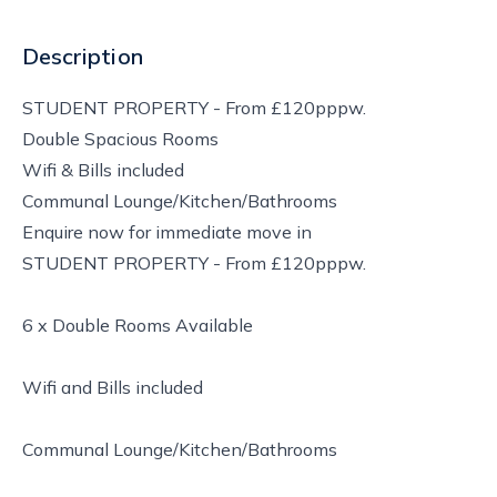
Description
STUDENT PROPERTY - From £120pppw.
Double Spacious Rooms
Wifi & Bills included
Communal Lounge/Kitchen/Bathrooms
Enquire now for immediate move in
STUDENT PROPERTY - From £120pppw.
6 x Double Rooms Available
Wifi and Bills included
Communal Lounge/Kitchen/Bathrooms