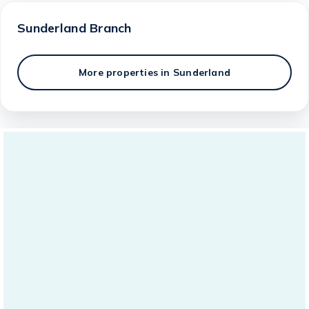
Sunderland
Branch
More properties in
Sunderland