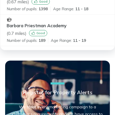
(
0.67
miles)
Good
Number of pupils:
1398
Age Range:
11 - 18
Barbara Priestman Academy
(
0.7
miles)
Good
Number of pupils:
189
Age Range:
11 - 19
Register for Property Alerts
We tailor every marketing campaign to a
customer’s requirements and we have access to