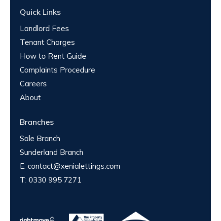
Quick Links
Landlord Fees
Tenant Charges
How to Rent Guide
Complaints Procedure
Careers
About
Branches
Sale Branch
Sunderland Branch
E:
contact@xenialettings.com
T:
0330 995 7271