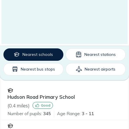
Nearest
schools
Nearest
stations
Nearest
bus stops
Nearest
airports
Hudson Road Primary School
(
0.4
miles)
Good
Number of pupils:
345
Age Range:
3 - 11