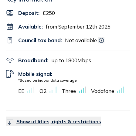
Deposit
:
£250
Available:
from September 12th 2025
Council tax band:
Not available
Broadband:
up to
1800
Mbps
Mobile signal:
*Based on indoor data coverage
EE
O2
Three
Vodafone
Show utilities, rights & restrictions