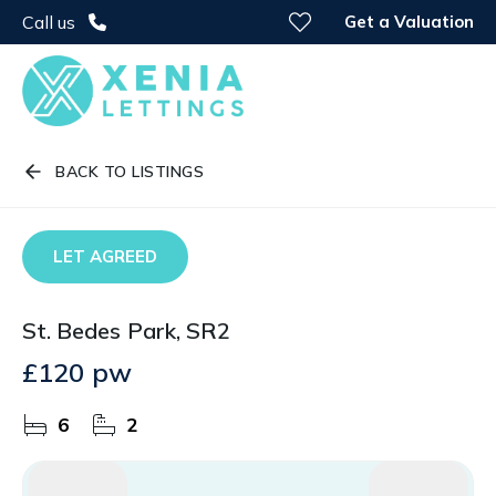
Get a Valuation
Call us
BACK TO LISTINGS
LET AGREED
St. Bedes Park, SR2
£120 pw
6
2