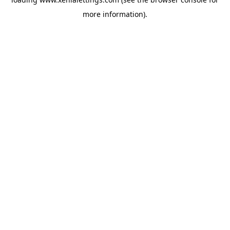
more information).