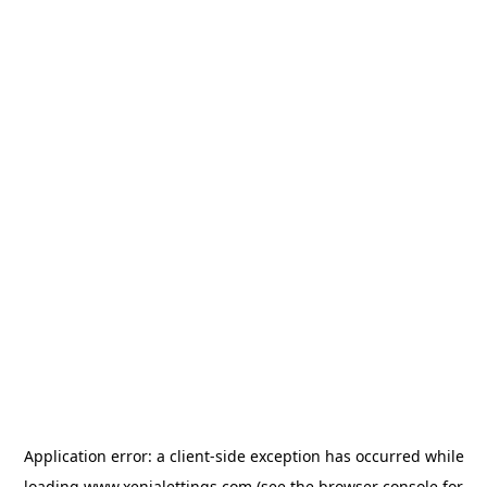
Application error: a
client
-side exception has occurred while
loading
www.xenialettings.com
(see the
browser console
for