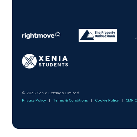
© 2026 Xenia Lettings Limited
Privacy Policy
|
Terms & Conditions
|
Cookie Policy
|
CMP Ce