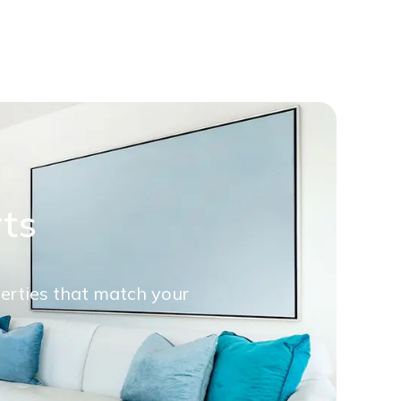
rts
perties that match your