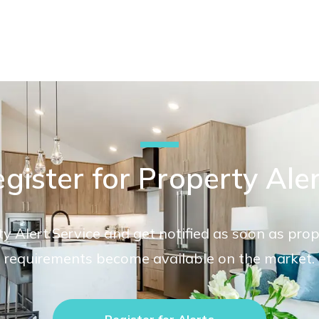
gister for Property Ale
ty Alert Service and get notified as soon as pro
requirements become available on the market.