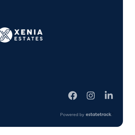
Powered by