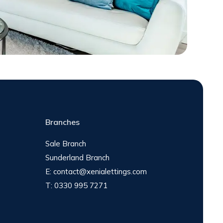
Branches
Sale Branch
Sunderland Branch
E:
contact@xenialettings.com
T:
0330 995 7271