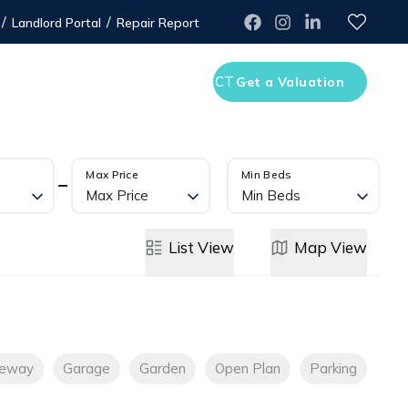
/
/
Landlord Portal
Repair Report
WLEDGE CENTRE
CONTACT
Get a Valuation
Max Price
Min Beds
Max Price
Min Beds
List
View
Map
View
veway
Garage
Garden
Open Plan
Parking