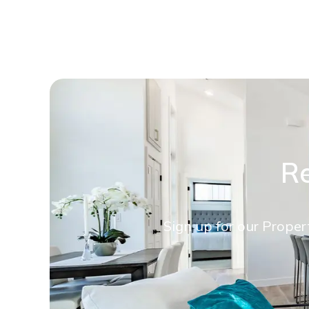
Re
Sign up for our Proper