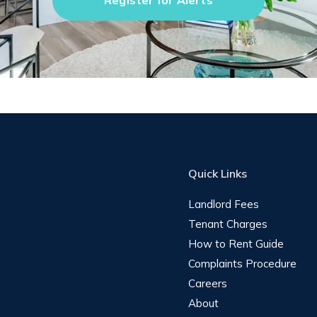
Register for Alerts
Quick Links
Landlord Fees
Tenant Charges
How to Rent Guide
Complaints Procedure
Careers
About