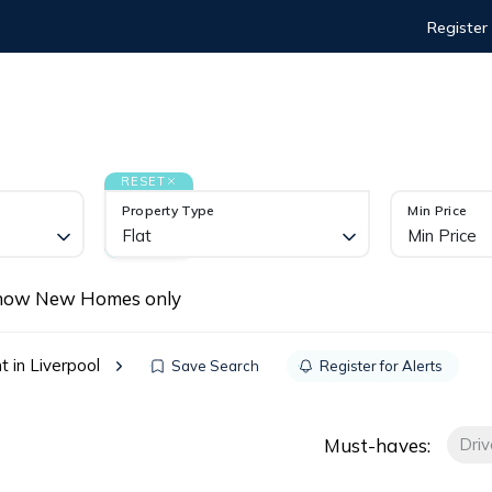
Register
I'M A LANDLORD
I'M A TENANT
ABOUT
KNO
S
RESET
Property Type
Min Price
Flat
Min Price
how New Homes only
t in Liverpool
Save Search
Register for Alerts
Must-haves:
Dri