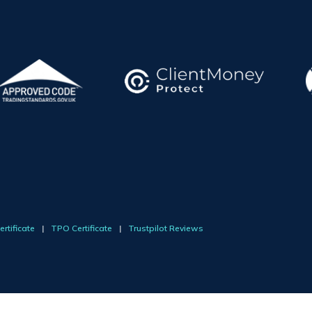
rtificate
|
TPO Certificate
|
Trustpilot Reviews