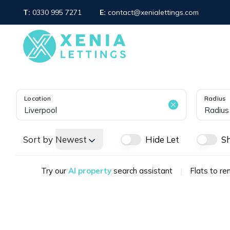
T:
0330 995 7271
E:
contact@xenialettings.com
OUR SERVICE
PROPERTY SEARCH
LET GALLERY
ABOUT XENIA LETTING
WHAT WE OFFER
MEET THE TEAM
Location
Radius
AREA GUIDES
Radius
TESTIMONIALS
NEWS
Sort by
Newest
Hide Let
S
FAQS
Sale Branch
Sunderland Branch
Try our
AI property
search assistant
|
Flats to ren