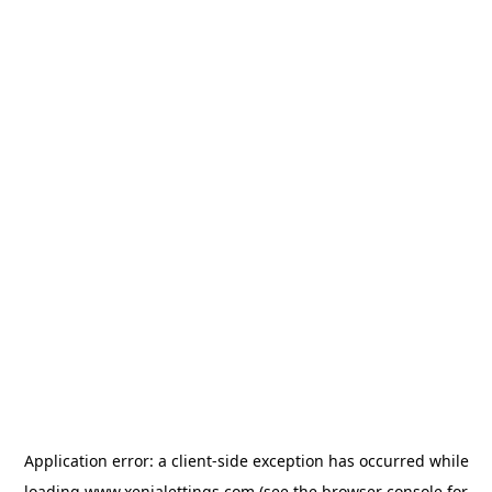
Application error: a
client
-side exception has occurred while
loading
www.xenialettings.com
(see the
browser console
for