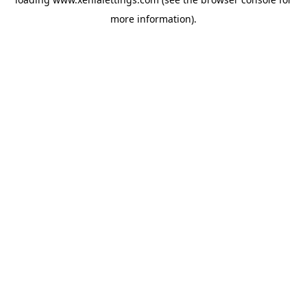
more information).