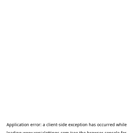
Application error: a
client
-side exception has occurred while
loading
www.xenialettings.com
(see the
browser console
for