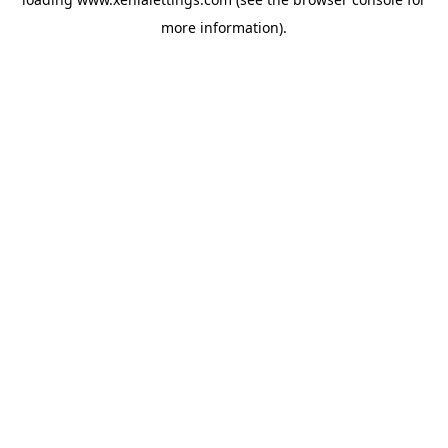
more information).